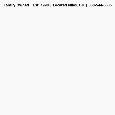
Family Owned | Est. 1998 | Located Niles, OH | 330-544-6606