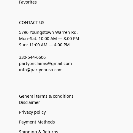
Favorites
CONTACT US
5796 Youngstown Warren Rd.
Mon–Sat: 10:00 AM — 8:00 PM
Sun: 11:00 AM — 4:00 PM
330-544-6606
partyonclaims@gmail.com
info@partyonusa.com
General terms & conditions
Disclaimer
Privacy policy
Payment Methods
Shipping & Returns