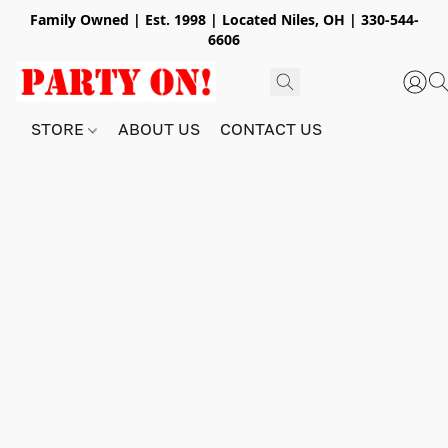
Family Owned | Est. 1998 | Located Niles, OH | 330-544-
6606
STORE
ABOUT US
CONTACT US