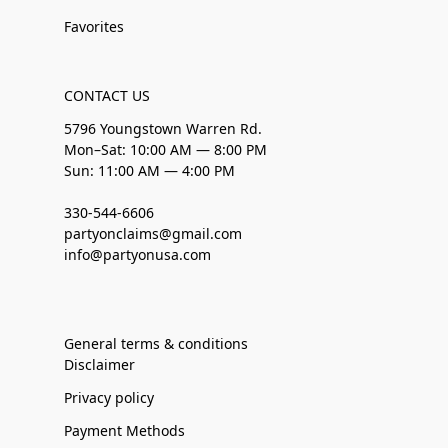
Favorites
CONTACT US
5796 Youngstown Warren Rd.
Mon–Sat: 10:00 AM — 8:00 PM
Sun: 11:00 AM — 4:00 PM
330-544-6606
partyonclaims@gmail.com
info@partyonusa.com
General terms & conditions
Disclaimer
Privacy policy
Payment Methods