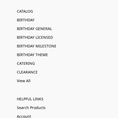
CATALOG
BIRTHDAY
BIRTHDAY GENERAL
BIRTHDAY LICENSED
BIRTHDAY MILESTONE
BIRTHDAY THEME
CATERING
CLEARANCE
View All
HELPFUL LINKS
Search Products
Account