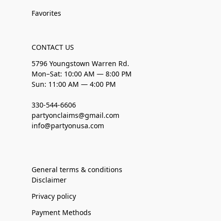
Favorites
CONTACT US
5796 Youngstown Warren Rd.
Mon–Sat: 10:00 AM — 8:00 PM
Sun: 11:00 AM — 4:00 PM
330-544-6606
partyonclaims@gmail.com
info@partyonusa.com
General terms & conditions
Disclaimer
Privacy policy
Payment Methods