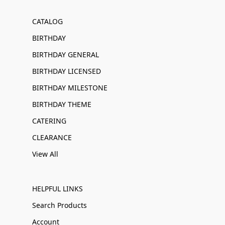
CATALOG
BIRTHDAY
BIRTHDAY GENERAL
BIRTHDAY LICENSED
BIRTHDAY MILESTONE
BIRTHDAY THEME
CATERING
CLEARANCE
View All
HELPFUL LINKS
Search Products
Account