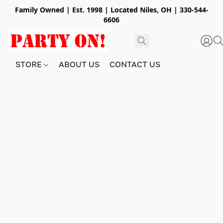
Family Owned | Est. 1998 | Located Niles, OH | 330-544-
6606
STORE
ABOUT US
CONTACT US