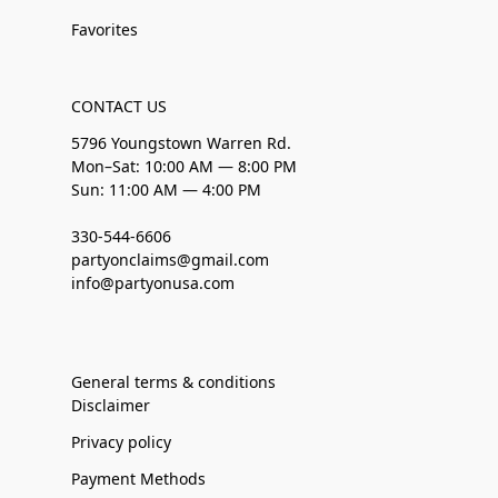
Favorites
CONTACT US
5796 Youngstown Warren Rd.
Mon–Sat: 10:00 AM — 8:00 PM
Sun: 11:00 AM — 4:00 PM
330-544-6606
partyonclaims@gmail.com
info@partyonusa.com
General terms & conditions
Disclaimer
Privacy policy
Payment Methods