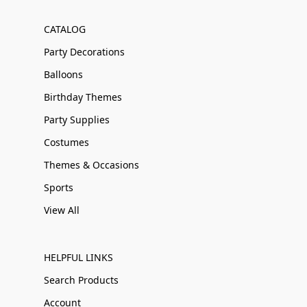
CATALOG
Party Decorations
Balloons
Birthday Themes
Party Supplies
Costumes
Themes & Occasions
Sports
View All
HELPFUL LINKS
Search Products
Account