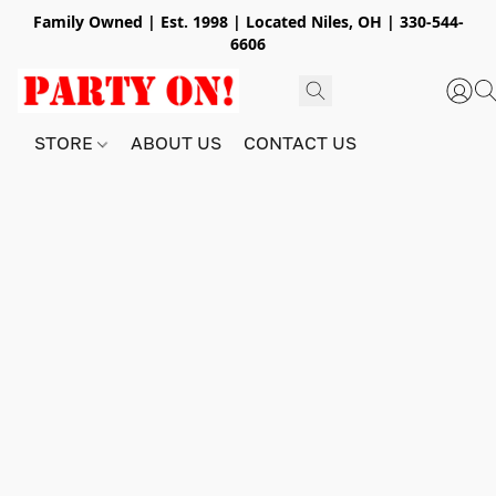
Family Owned | Est. 1998 | Located Niles, OH | 330-544-
6606
STORE
ABOUT US
CONTACT US