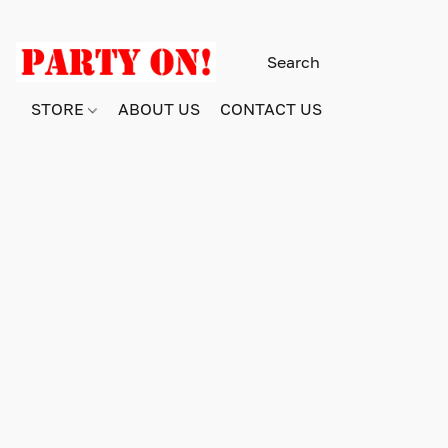
STORE
ABOUT US
CONTACT US