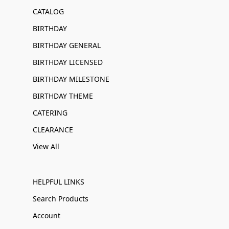
CATALOG
BIRTHDAY
BIRTHDAY GENERAL
BIRTHDAY LICENSED
BIRTHDAY MILESTONE
BIRTHDAY THEME
CATERING
CLEARANCE
View All
HELPFUL LINKS
Search Products
Account