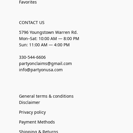
Favorites
CONTACT US
5796 Youngstown Warren Rd.
Mon–Sat: 10:00 AM — 8:00 PM
Sun: 11:00 AM — 4:00 PM
330-544-6606
partyonclaims@gmail.com
info@partyonusa.com
General terms & conditions
Disclaimer
Privacy policy
Payment Methods
Shipping & Returns