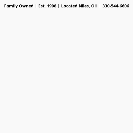
Family Owned | Est. 1998 | Located Niles, OH | 330-544-6606