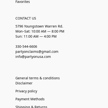
Favorites
CONTACT US
5796 Youngstown Warren Rd.
Mon–Sat: 10:00 AM — 8:00 PM
Sun: 11:00 AM — 4:00 PM
330-544-6606
partyonclaims@gmail.com
info@partyonusa.com
General terms & conditions
Disclaimer
Privacy policy
Payment Methods
Shipping & Returns