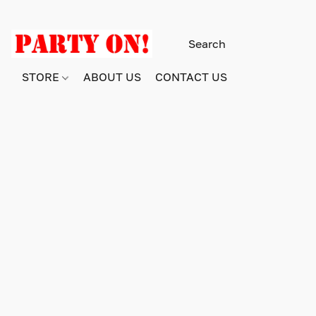
STORE
ABOUT US
CONTACT US