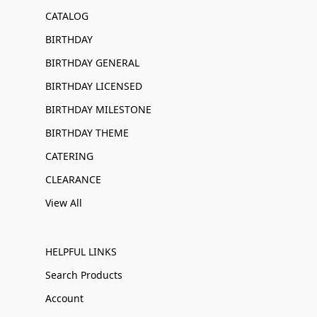
CATALOG
BIRTHDAY
BIRTHDAY GENERAL
BIRTHDAY LICENSED
BIRTHDAY MILESTONE
BIRTHDAY THEME
CATERING
CLEARANCE
View All
HELPFUL LINKS
Search Products
Account