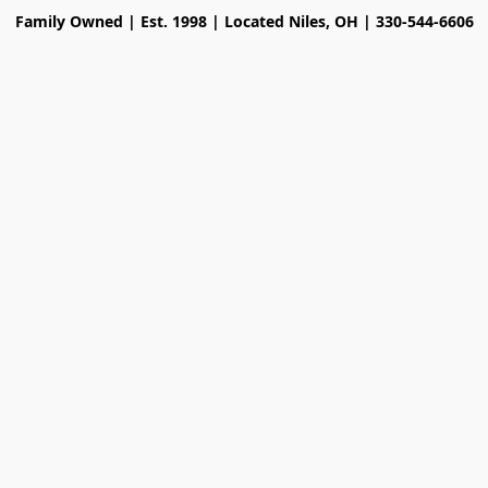
Family Owned | Est. 1998 | Located Niles, OH | 330-544-6606