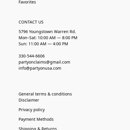
Favorites
CONTACT US
5796 Youngstown Warren Rd.
Mon–Sat: 10:00 AM — 8:00 PM
Sun: 11:00 AM — 4:00 PM
330-544-6606
partyonclaims@gmail.com
info@partyonusa.com
General terms & conditions
Disclaimer
Privacy policy
Payment Methods
Shipping & Returns