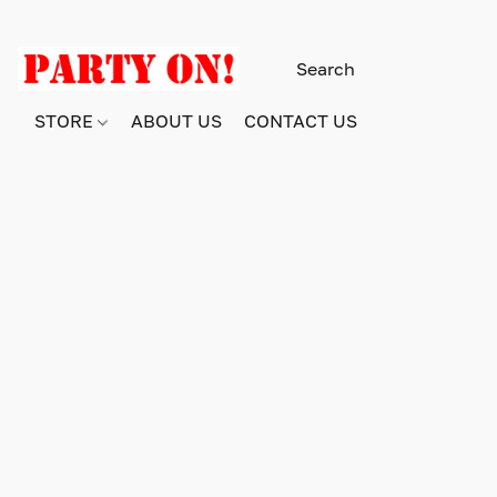
STORE
ABOUT US
CONTACT US