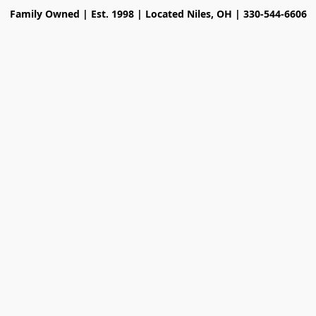
Family Owned | Est. 1998 | Located Niles, OH | 330-544-6606