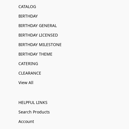
CATALOG
BIRTHDAY
BIRTHDAY GENERAL
BIRTHDAY LICENSED
BIRTHDAY MILESTONE
BIRTHDAY THEME
CATERING
CLEARANCE
View All
HELPFUL LINKS
Search Products
Account