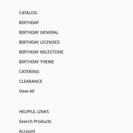
CATALOG
BIRTHDAY
BIRTHDAY GENERAL
BIRTHDAY LICENSED
BIRTHDAY MILESTONE
BIRTHDAY THEME
CATERING
CLEARANCE
View All
HELPFUL LINKS
Search Products
Account