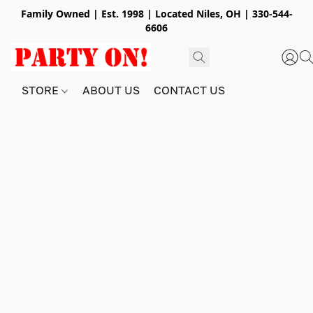
Family Owned | Est. 1998 | Located Niles, OH | 330-544-
6606
STORE
ABOUT US
CONTACT US