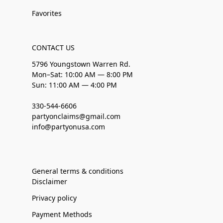
Favorites
CONTACT US
5796 Youngstown Warren Rd.
Mon–Sat: 10:00 AM — 8:00 PM
Sun: 11:00 AM — 4:00 PM
330-544-6606
partyonclaims@gmail.com
info@partyonusa.com
General terms & conditions
Disclaimer
Privacy policy
Payment Methods