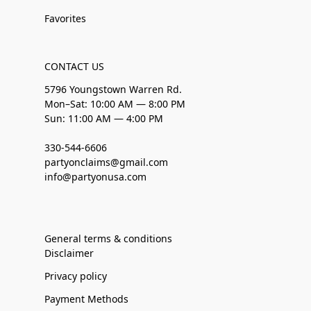
Favorites
CONTACT US
5796 Youngstown Warren Rd.
Mon–Sat: 10:00 AM — 8:00 PM
Sun: 11:00 AM — 4:00 PM
330-544-6606
partyonclaims@gmail.com
info@partyonusa.com
General terms & conditions
Disclaimer
Privacy policy
Payment Methods