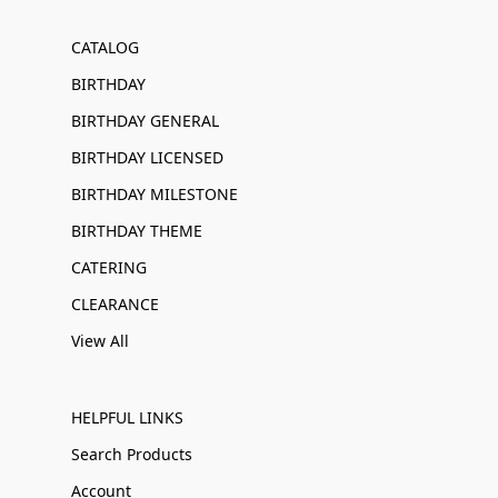
CATALOG
BIRTHDAY
BIRTHDAY GENERAL
BIRTHDAY LICENSED
BIRTHDAY MILESTONE
BIRTHDAY THEME
CATERING
CLEARANCE
View All
HELPFUL LINKS
Search Products
Account