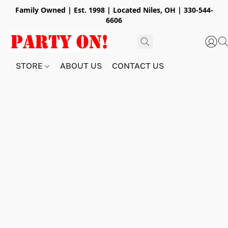
Family Owned | Est. 1998 | Located Niles, OH | 330-544-
6606
STORE
ABOUT US
CONTACT US