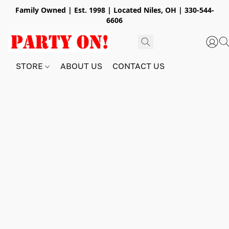
Family Owned | Est. 1998 | Located Niles, OH | 330-544-
6606
STORE
ABOUT US
CONTACT US