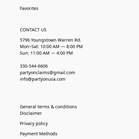
Favorites
CONTACT US
5796 Youngstown Warren Rd.
Mon–Sat: 10:00 AM — 8:00 PM
Sun: 11:00 AM — 4:00 PM
330-544-6606
partyonclaims@gmail.com
info@partyonusa.com
General terms & conditions
Disclaimer
Privacy policy
Payment Methods