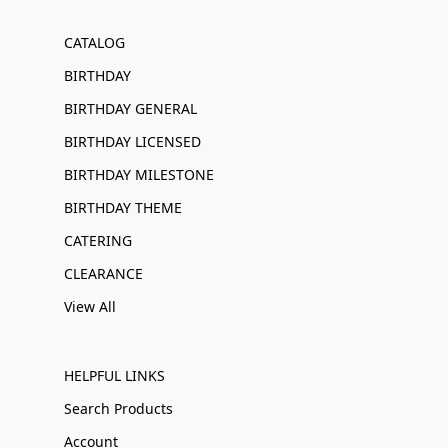
CATALOG
BIRTHDAY
BIRTHDAY GENERAL
BIRTHDAY LICENSED
BIRTHDAY MILESTONE
BIRTHDAY THEME
CATERING
CLEARANCE
View All
HELPFUL LINKS
Search Products
Account