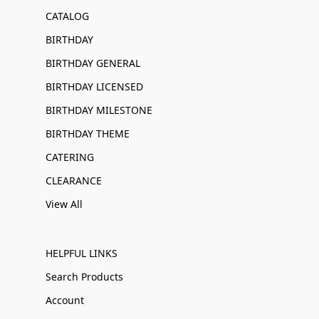
CATALOG
BIRTHDAY
BIRTHDAY GENERAL
BIRTHDAY LICENSED
BIRTHDAY MILESTONE
BIRTHDAY THEME
CATERING
CLEARANCE
View All
HELPFUL LINKS
Search Products
Account