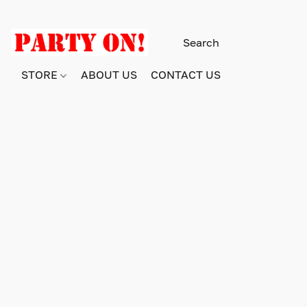
STORE
ABOUT US
CONTACT US