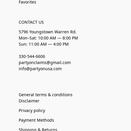
Favorites
CONTACT US
5796 Youngstown Warren Rd.
Mon–Sat: 10:00 AM — 8:00 PM
Sun: 11:00 AM — 4:00 PM
330-544-6606
partyonclaims@gmail.com
info@partyonusa.com
General terms & conditions
Disclaimer
Privacy policy
Payment Methods
Shipping & Returns