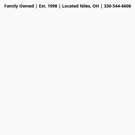
Family Owned | Est. 1998 | Located Niles, OH | 330-544-6606