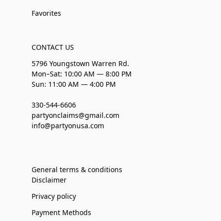
Favorites
CONTACT US
5796 Youngstown Warren Rd.
Mon–Sat: 10:00 AM — 8:00 PM
Sun: 11:00 AM — 4:00 PM
330-544-6606
partyonclaims@gmail.com
info@partyonusa.com
General terms & conditions
Disclaimer
Privacy policy
Payment Methods