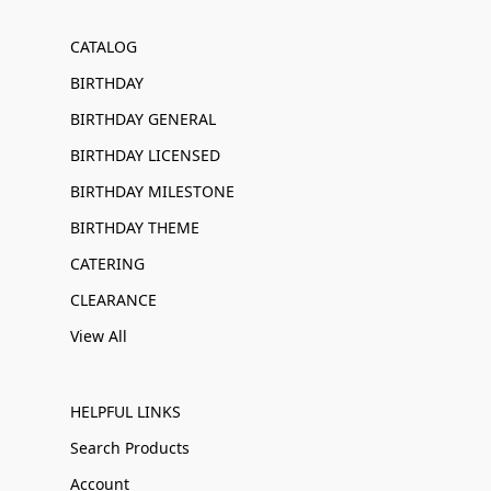
CATALOG
BIRTHDAY
BIRTHDAY GENERAL
BIRTHDAY LICENSED
BIRTHDAY MILESTONE
BIRTHDAY THEME
CATERING
CLEARANCE
View All
HELPFUL LINKS
Search Products
Account