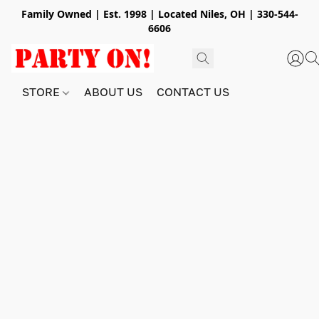
Family Owned | Est. 1998 | Located Niles, OH | 330-544-
6606
STORE
ABOUT US
CONTACT US