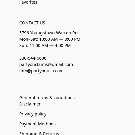
Favorites
CONTACT US
5796 Youngstown Warren Rd.
Mon–Sat: 10:00 AM — 8:00 PM
Sun: 11:00 AM — 4:00 PM
330-544-6606
partyonclaims@gmail.com
info@partyonusa.com
General terms & conditions
Disclaimer
Privacy policy
Payment Methods
Shipping & Returns