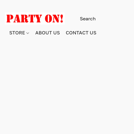
STORE
ABOUT US
CONTACT US