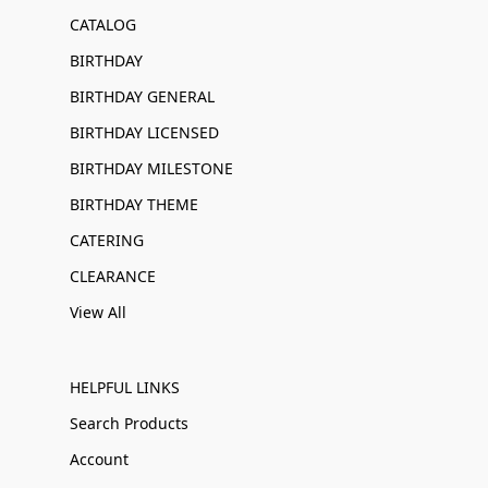
CATALOG
BIRTHDAY
BIRTHDAY GENERAL
BIRTHDAY LICENSED
BIRTHDAY MILESTONE
BIRTHDAY THEME
CATERING
CLEARANCE
View All
HELPFUL LINKS
Search Products
Account