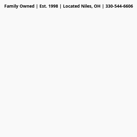
Family Owned | Est. 1998 | Located Niles, OH | 330-544-6606