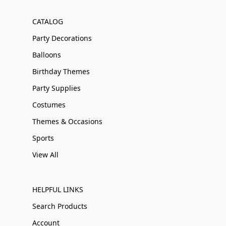
CATALOG
Party Decorations
Balloons
Birthday Themes
Party Supplies
Costumes
Themes & Occasions
Sports
View All
HELPFUL LINKS
Search Products
Account