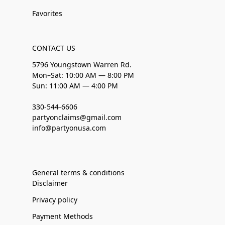
Favorites
CONTACT US
5796 Youngstown Warren Rd.
Mon–Sat: 10:00 AM — 8:00 PM
Sun: 11:00 AM — 4:00 PM
330-544-6606
partyonclaims@gmail.com
info@partyonusa.com
General terms & conditions
Disclaimer
Privacy policy
Payment Methods