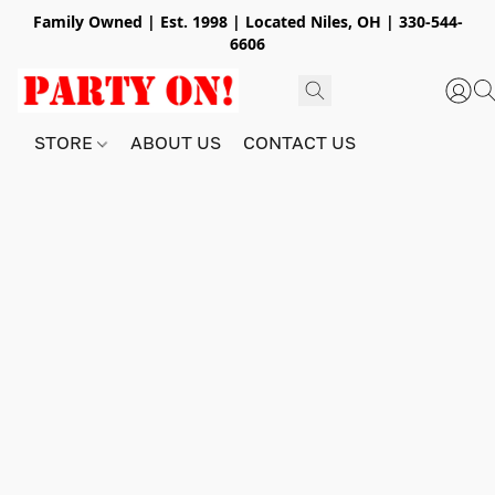
Family Owned | Est. 1998 | Located Niles, OH | 330-544-
6606
STORE
ABOUT US
CONTACT US