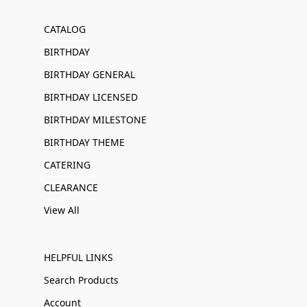
CATALOG
BIRTHDAY
BIRTHDAY GENERAL
BIRTHDAY LICENSED
BIRTHDAY MILESTONE
BIRTHDAY THEME
CATERING
CLEARANCE
View All
HELPFUL LINKS
Search Products
Account