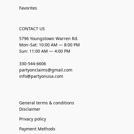
Favorites
CONTACT US
5796 Youngstown Warren Rd.
Mon–Sat: 10:00 AM — 8:00 PM
Sun: 11:00 AM — 4:00 PM
330-544-6606
partyonclaims@gmail.com
info@partyonusa.com
General terms & conditions
Disclaimer
Privacy policy
Payment Methods