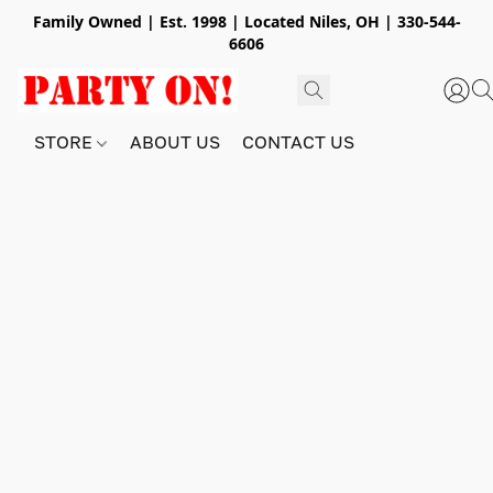
Family Owned | Est. 1998 | Located Niles, OH | 330-544-
6606
STORE
ABOUT US
CONTACT US