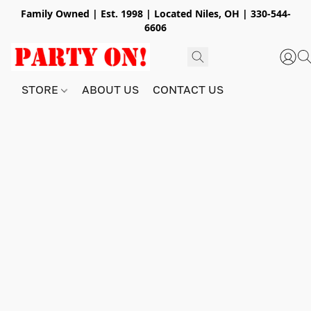
Family Owned | Est. 1998 | Located Niles, OH | 330-544-
6606
STORE
ABOUT US
CONTACT US