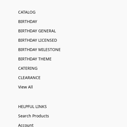
CATALOG
BIRTHDAY
BIRTHDAY GENERAL
BIRTHDAY LICENSED
BIRTHDAY MILESTONE
BIRTHDAY THEME
CATERING
CLEARANCE
View All
HELPFUL LINKS
Search Products
Account