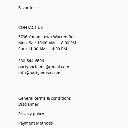
Favorites
CONTACT US
5796 Youngstown Warren Rd.
Mon–Sat: 10:00 AM — 8:00 PM
Sun: 11:00 AM — 4:00 PM
330-544-6606
partyonclaims@gmail.com
info@partyonusa.com
General terms & conditions
Disclaimer
Privacy policy
Payment Methods