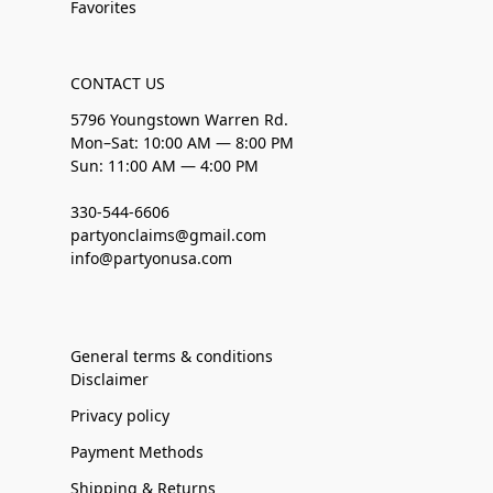
Favorites
CONTACT US
5796 Youngstown Warren Rd.
Mon–Sat: 10:00 AM — 8:00 PM
Sun: 11:00 AM — 4:00 PM
330-544-6606
partyonclaims@gmail.com
info@partyonusa.com
General terms & conditions
Disclaimer
Privacy policy
Payment Methods
Shipping & Returns