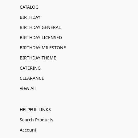
CATALOG
BIRTHDAY
BIRTHDAY GENERAL
BIRTHDAY LICENSED
BIRTHDAY MILESTONE
BIRTHDAY THEME
CATERING
CLEARANCE
View All
HELPFUL LINKS
Search Products
Account