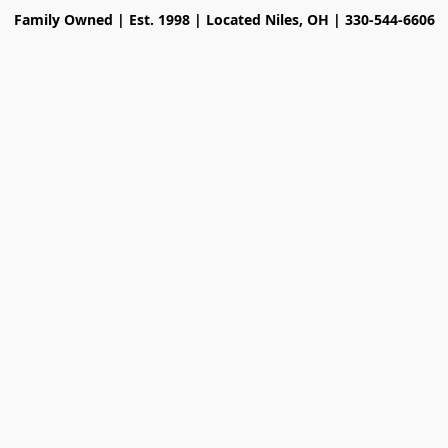
Family Owned | Est. 1998 | Located Niles, OH | 330-544-6606