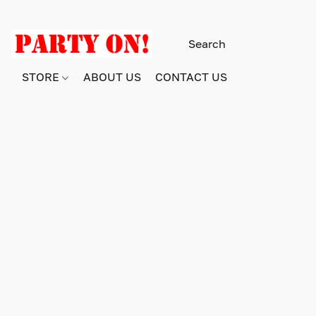
STORE
ABOUT US
CONTACT US