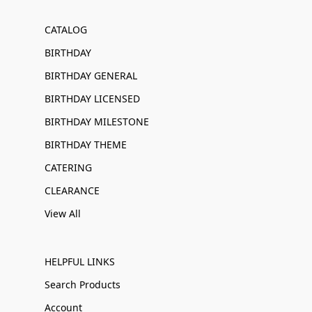
CATALOG
BIRTHDAY
BIRTHDAY GENERAL
BIRTHDAY LICENSED
BIRTHDAY MILESTONE
BIRTHDAY THEME
CATERING
CLEARANCE
View All
HELPFUL LINKS
Search Products
Account