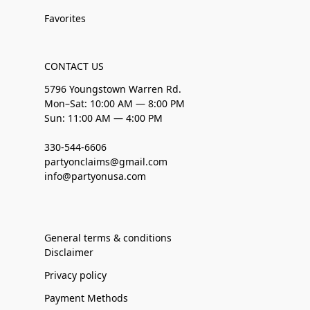
Favorites
CONTACT US
5796 Youngstown Warren Rd.
Mon–Sat: 10:00 AM — 8:00 PM
Sun: 11:00 AM — 4:00 PM
330-544-6606
partyonclaims@gmail.com
info@partyonusa.com
General terms & conditions
Disclaimer
Privacy policy
Payment Methods