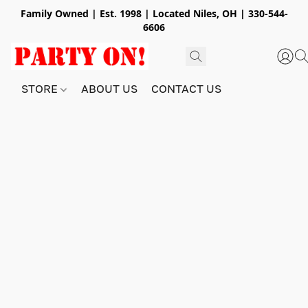
Family Owned | Est. 1998 | Located Niles, OH | 330-544-
6606
STORE
ABOUT US
CONTACT US