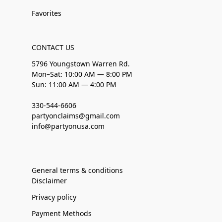
Favorites
CONTACT US
5796 Youngstown Warren Rd.
Mon–Sat: 10:00 AM — 8:00 PM
Sun: 11:00 AM — 4:00 PM
330-544-6606
partyonclaims@gmail.com
info@partyonusa.com
General terms & conditions
Disclaimer
Privacy policy
Payment Methods