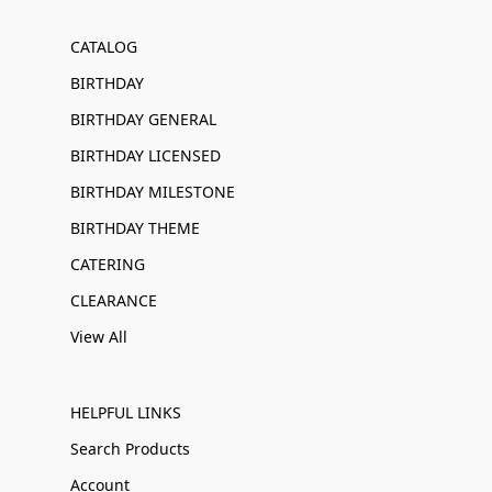
CATALOG
BIRTHDAY
BIRTHDAY GENERAL
BIRTHDAY LICENSED
BIRTHDAY MILESTONE
BIRTHDAY THEME
CATERING
CLEARANCE
View All
HELPFUL LINKS
Search Products
Account