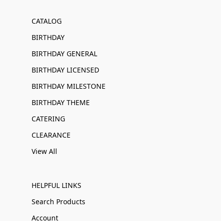
CATALOG
BIRTHDAY
BIRTHDAY GENERAL
BIRTHDAY LICENSED
BIRTHDAY MILESTONE
BIRTHDAY THEME
CATERING
CLEARANCE
View All
HELPFUL LINKS
Search Products
Account