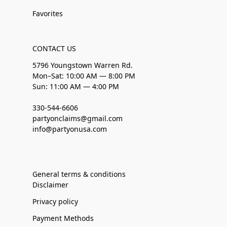
Favorites
CONTACT US
5796 Youngstown Warren Rd.
Mon–Sat: 10:00 AM — 8:00 PM
Sun: 11:00 AM — 4:00 PM
330-544-6606
partyonclaims@gmail.com
info@partyonusa.com
General terms & conditions
Disclaimer
Privacy policy
Payment Methods