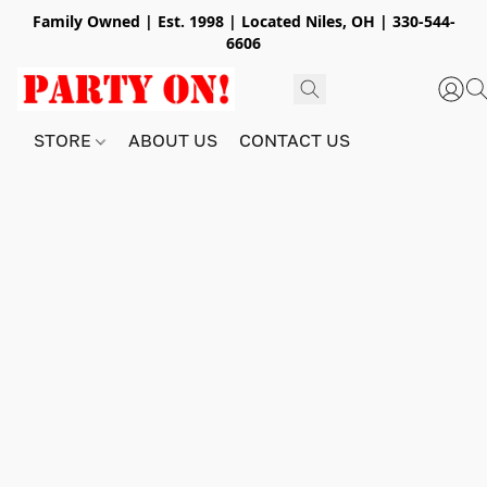
Family Owned | Est. 1998 | Located Niles, OH | 330-544-
6606
STORE
ABOUT US
CONTACT US