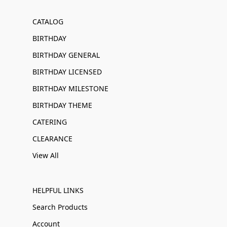
CATALOG
BIRTHDAY
BIRTHDAY GENERAL
BIRTHDAY LICENSED
BIRTHDAY MILESTONE
BIRTHDAY THEME
CATERING
CLEARANCE
View All
HELPFUL LINKS
Search Products
Account