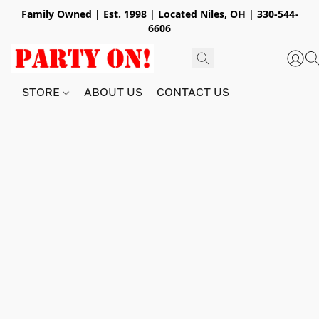
Family Owned | Est. 1998 | Located Niles, OH | 330-544-
6606
STORE
ABOUT US
CONTACT US