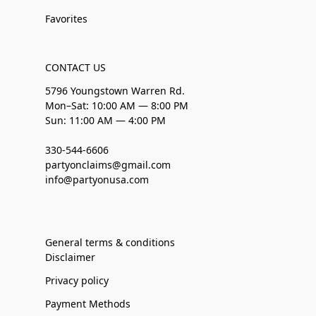
Favorites
CONTACT US
5796 Youngstown Warren Rd.
Mon–Sat: 10:00 AM — 8:00 PM
Sun: 11:00 AM — 4:00 PM
330-544-6606
partyonclaims@gmail.com
info@partyonusa.com
General terms & conditions
Disclaimer
Privacy policy
Payment Methods