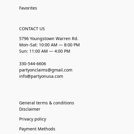
Favorites
CONTACT US
5796 Youngstown Warren Rd.
Mon–Sat: 10:00 AM — 8:00 PM
Sun: 11:00 AM — 4:00 PM
330-544-6606
partyonclaims@gmail.com
info@partyonusa.com
General terms & conditions
Disclaimer
Privacy policy
Payment Methods