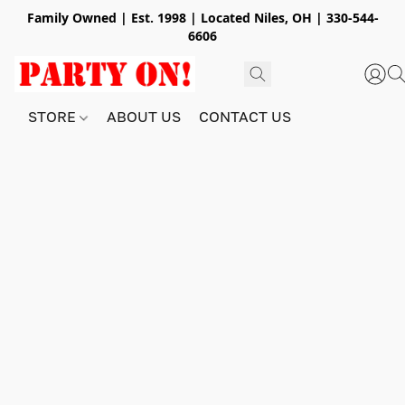
Family Owned | Est. 1998 | Located Niles, OH | 330-544-
6606
STORE
ABOUT US
CONTACT US