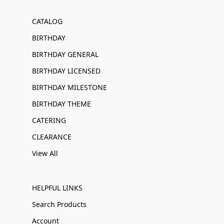
CATALOG
BIRTHDAY
BIRTHDAY GENERAL
BIRTHDAY LICENSED
BIRTHDAY MILESTONE
BIRTHDAY THEME
CATERING
CLEARANCE
View All
HELPFUL LINKS
Search Products
Account