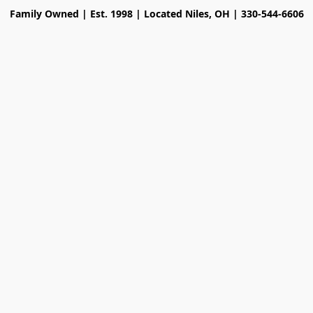
Family Owned | Est. 1998 | Located Niles, OH | 330-544-6606