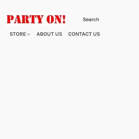
STORE
ABOUT US
CONTACT US