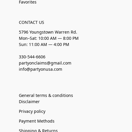
Favorites
CONTACT US
5796 Youngstown Warren Rd.
Mon–Sat: 10:00 AM — 8:00 PM
Sun: 11:00 AM — 4:00 PM
330-544-6606
partyonclaims@gmail.com
info@partyonusa.com
General terms & conditions
Disclaimer
Privacy policy
Payment Methods
Shipping & Returns