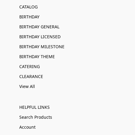
CATALOG
BIRTHDAY
BIRTHDAY GENERAL
BIRTHDAY LICENSED
BIRTHDAY MILESTONE
BIRTHDAY THEME
CATERING
CLEARANCE
View All
HELPFUL LINKS
Search Products
Account