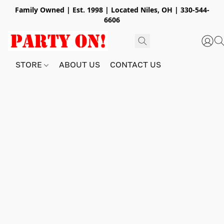
Family Owned | Est. 1998 | Located Niles, OH | 330-544-
6606
STORE
ABOUT US
CONTACT US