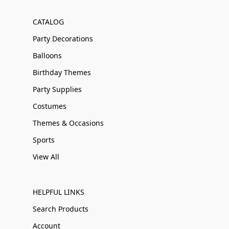
CATALOG
Party Decorations
Balloons
Birthday Themes
Party Supplies
Costumes
Themes & Occasions
Sports
View All
HELPFUL LINKS
Search Products
Account