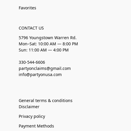
Favorites
CONTACT US
5796 Youngstown Warren Rd.
Mon–Sat: 10:00 AM — 8:00 PM
Sun: 11:00 AM — 4:00 PM
330-544-6606
partyonclaims@gmail.com
info@partyonusa.com
General terms & conditions
Disclaimer
Privacy policy
Payment Methods