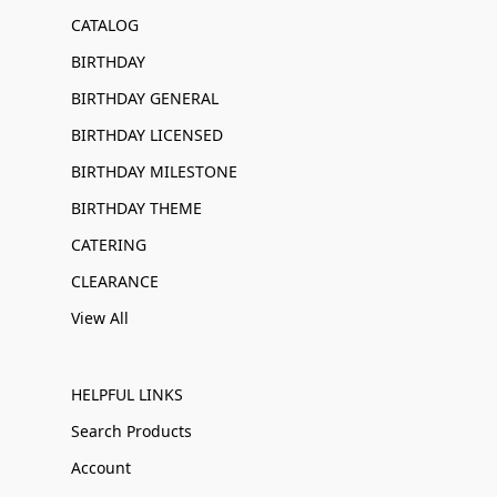
CATALOG
BIRTHDAY
BIRTHDAY GENERAL
BIRTHDAY LICENSED
BIRTHDAY MILESTONE
BIRTHDAY THEME
CATERING
CLEARANCE
View All
HELPFUL LINKS
Search Products
Account