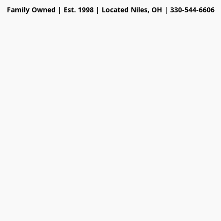
Family Owned | Est. 1998 | Located Niles, OH | 330-544-6606