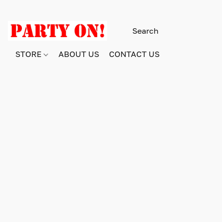
STORE
ABOUT US
CONTACT US