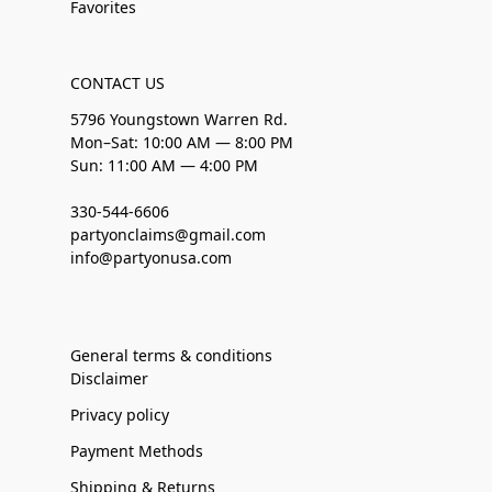
Favorites
CONTACT US
5796 Youngstown Warren Rd.
Mon–Sat: 10:00 AM — 8:00 PM
Sun: 11:00 AM — 4:00 PM
330-544-6606
partyonclaims@gmail.com
info@partyonusa.com
General terms & conditions
Disclaimer
Privacy policy
Payment Methods
Shipping & Returns