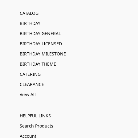
CATALOG
BIRTHDAY
BIRTHDAY GENERAL
BIRTHDAY LICENSED
BIRTHDAY MILESTONE
BIRTHDAY THEME
CATERING
CLEARANCE
View All
HELPFUL LINKS
Search Products
Account