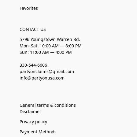
Favorites
CONTACT US
5796 Youngstown Warren Rd.
Mon–Sat: 10:00 AM — 8:00 PM
Sun: 11:00 AM — 4:00 PM
330-544-6606
partyonclaims@gmail.com
info@partyonusa.com
General terms & conditions
Disclaimer
Privacy policy
Payment Methods