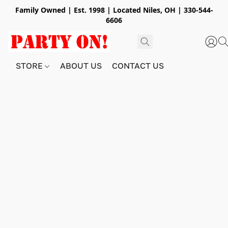
Family Owned | Est. 1998 | Located Niles, OH | 330-544-
6606
STORE
ABOUT US
CONTACT US