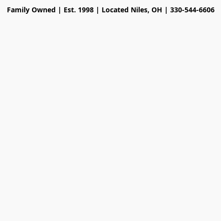
Family Owned | Est. 1998 | Located Niles, OH | 330-544-6606