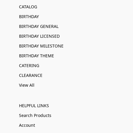
CATALOG
BIRTHDAY
BIRTHDAY GENERAL
BIRTHDAY LICENSED
BIRTHDAY MILESTONE
BIRTHDAY THEME
CATERING
CLEARANCE
View All
HELPFUL LINKS
Search Products
Account