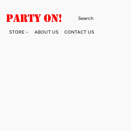
STORE
ABOUT US
CONTACT US