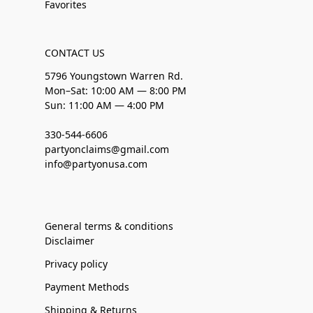
Favorites
CONTACT US
5796 Youngstown Warren Rd.
Mon–Sat: 10:00 AM — 8:00 PM
Sun: 11:00 AM — 4:00 PM
330-544-6606
partyonclaims@gmail.com
info@partyonusa.com
General terms & conditions
Disclaimer
Privacy policy
Payment Methods
Shipping & Returns