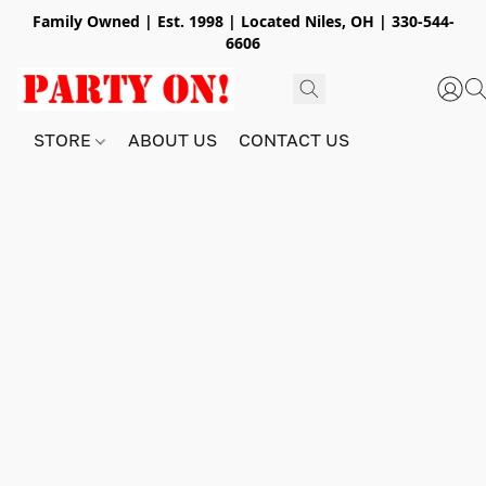
Family Owned | Est. 1998 | Located Niles, OH | 330-544-
6606
STORE
ABOUT US
CONTACT US