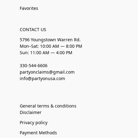
Favorites
CONTACT US
5796 Youngstown Warren Rd.
Mon–Sat: 10:00 AM — 8:00 PM
Sun: 11:00 AM — 4:00 PM
330-544-6606
partyonclaims@gmail.com
info@partyonusa.com
General terms & conditions
Disclaimer
Privacy policy
Payment Methods