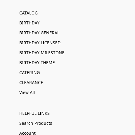
CATALOG
BIRTHDAY
BIRTHDAY GENERAL
BIRTHDAY LICENSED
BIRTHDAY MILESTONE
BIRTHDAY THEME
CATERING
CLEARANCE
View All
HELPFUL LINKS
Search Products
Account