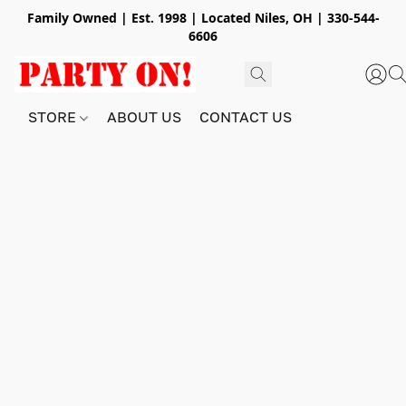
Family Owned | Est. 1998 | Located Niles, OH | 330-544-
6606
STORE
ABOUT US
CONTACT US