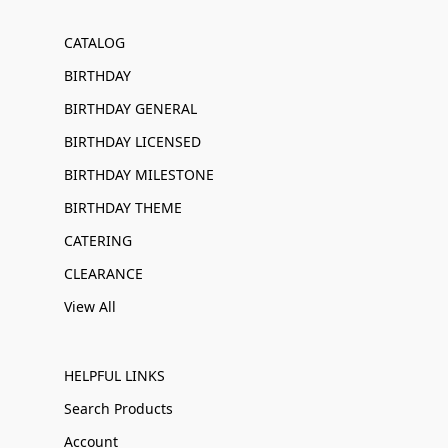
CATALOG
BIRTHDAY
BIRTHDAY GENERAL
BIRTHDAY LICENSED
BIRTHDAY MILESTONE
BIRTHDAY THEME
CATERING
CLEARANCE
View All
HELPFUL LINKS
Search Products
Account