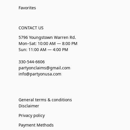
Favorites
CONTACT US
5796 Youngstown Warren Rd.
Mon–Sat: 10:00 AM — 8:00 PM
Sun: 11:00 AM — 4:00 PM
330-544-6606
partyonclaims@gmail.com
info@partyonusa.com
General terms & conditions
Disclaimer
Privacy policy
Payment Methods