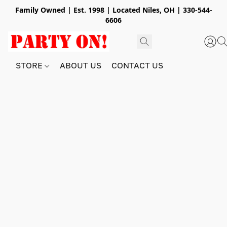
Family Owned | Est. 1998 | Located Niles, OH | 330-544-
6606
STORE
ABOUT US
CONTACT US