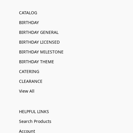
CATALOG
BIRTHDAY
BIRTHDAY GENERAL
BIRTHDAY LICENSED
BIRTHDAY MILESTONE
BIRTHDAY THEME
CATERING
CLEARANCE
View All
HELPFUL LINKS
Search Products
Account