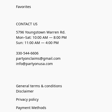
Favorites
CONTACT US
5796 Youngstown Warren Rd.
Mon–Sat: 10:00 AM — 8:00 PM
Sun: 11:00 AM — 4:00 PM
330-544-6606
partyonclaims@gmail.com
info@partyonusa.com
General terms & conditions
Disclaimer
Privacy policy
Payment Methods