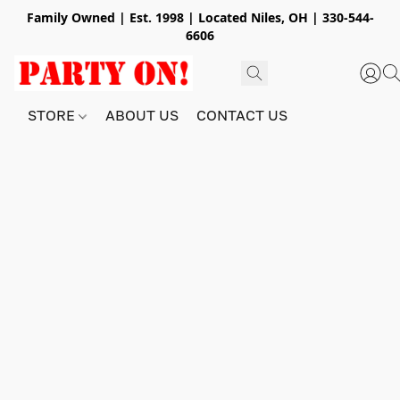
Family Owned | Est. 1998 | Located Niles, OH | 330-544-
6606
STORE
ABOUT US
CONTACT US