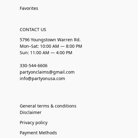
Favorites
CONTACT US
5796 Youngstown Warren Rd.
Mon–Sat: 10:00 AM — 8:00 PM
Sun: 11:00 AM — 4:00 PM
330-544-6606
partyonclaims@gmail.com
info@partyonusa.com
General terms & conditions
Disclaimer
Privacy policy
Payment Methods