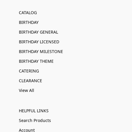
CATALOG
BIRTHDAY
BIRTHDAY GENERAL
BIRTHDAY LICENSED
BIRTHDAY MILESTONE
BIRTHDAY THEME
CATERING
CLEARANCE
View All
HELPFUL LINKS
Search Products
Account