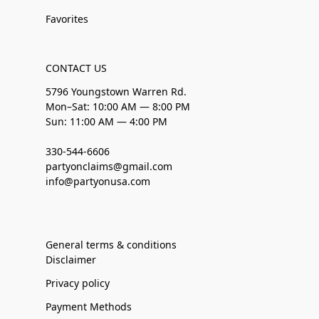
Favorites
CONTACT US
5796 Youngstown Warren Rd.
Mon–Sat: 10:00 AM — 8:00 PM
Sun: 11:00 AM — 4:00 PM
330-544-6606
partyonclaims@gmail.com
info@partyonusa.com
General terms & conditions
Disclaimer
Privacy policy
Payment Methods