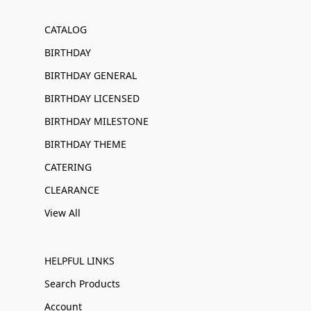
CATALOG
BIRTHDAY
BIRTHDAY GENERAL
BIRTHDAY LICENSED
BIRTHDAY MILESTONE
BIRTHDAY THEME
CATERING
CLEARANCE
View All
HELPFUL LINKS
Search Products
Account