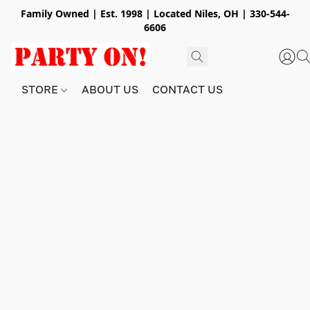
Family Owned | Est. 1998 | Located Niles, OH | 330-544-
6606
STORE
ABOUT US
CONTACT US