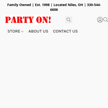
Family Owned | Est. 1998 | Located Niles, OH | 330-544-
6606
STORE
ABOUT US
CONTACT US