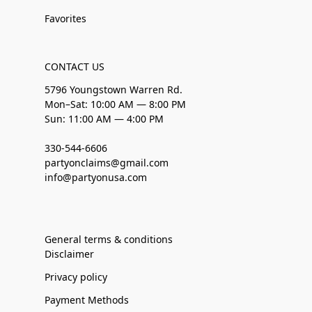
Favorites
CONTACT US
5796 Youngstown Warren Rd.
Mon–Sat: 10:00 AM — 8:00 PM
Sun: 11:00 AM — 4:00 PM
330-544-6606
partyonclaims@gmail.com
info@partyonusa.com
General terms & conditions
Disclaimer
Privacy policy
Payment Methods