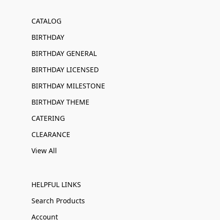
CATALOG
BIRTHDAY
BIRTHDAY GENERAL
BIRTHDAY LICENSED
BIRTHDAY MILESTONE
BIRTHDAY THEME
CATERING
CLEARANCE
View All
HELPFUL LINKS
Search Products
Account