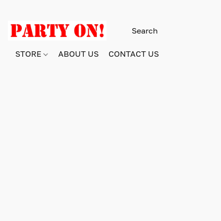
STORE
ABOUT US
CONTACT US