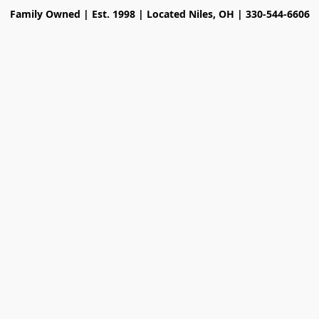
Family Owned | Est. 1998 | Located Niles, OH | 330-544-6606