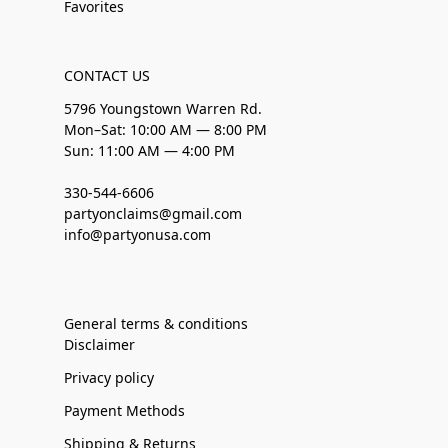
Favorites
CONTACT US
5796 Youngstown Warren Rd.
Mon–Sat: 10:00 AM — 8:00 PM
Sun: 11:00 AM — 4:00 PM
330-544-6606
partyonclaims@gmail.com
info@partyonusa.com
General terms & conditions
Disclaimer
Privacy policy
Payment Methods
Shipping & Returns