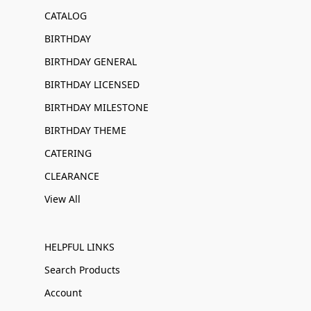
CATALOG
BIRTHDAY
BIRTHDAY GENERAL
BIRTHDAY LICENSED
BIRTHDAY MILESTONE
BIRTHDAY THEME
CATERING
CLEARANCE
View All
HELPFUL LINKS
Search Products
Account