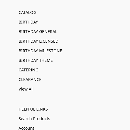
CATALOG
BIRTHDAY
BIRTHDAY GENERAL
BIRTHDAY LICENSED
BIRTHDAY MILESTONE
BIRTHDAY THEME
CATERING
CLEARANCE
View All
HELPFUL LINKS
Search Products
Account