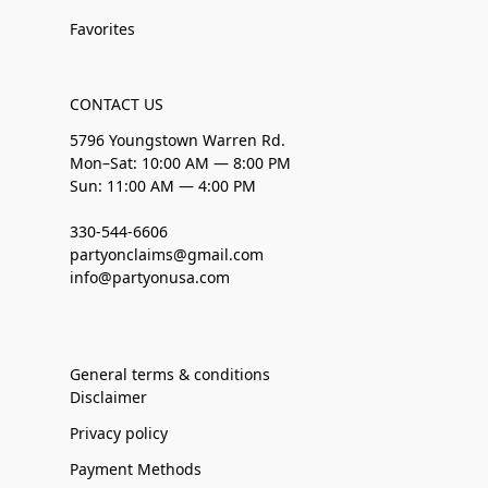
Favorites
CONTACT US
5796 Youngstown Warren Rd.
Mon–Sat: 10:00 AM — 8:00 PM
Sun: 11:00 AM — 4:00 PM
330-544-6606
partyonclaims@gmail.com
info@partyonusa.com
General terms & conditions
Disclaimer
Privacy policy
Payment Methods