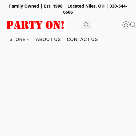
Family Owned | Est. 1998 | Located Niles, OH | 330-544-
6606
STORE
ABOUT US
CONTACT US