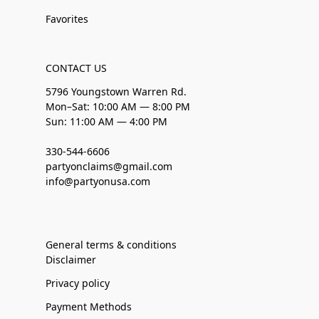
Favorites
CONTACT US
5796 Youngstown Warren Rd.
Mon–Sat: 10:00 AM — 8:00 PM
Sun: 11:00 AM — 4:00 PM
330-544-6606
partyonclaims@gmail.com
info@partyonusa.com
General terms & conditions
Disclaimer
Privacy policy
Payment Methods