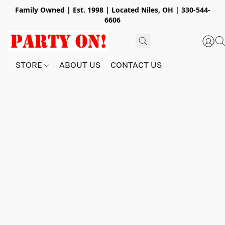
Family Owned | Est. 1998 | Located Niles, OH | 330-544-
6606
STORE
ABOUT US
CONTACT US