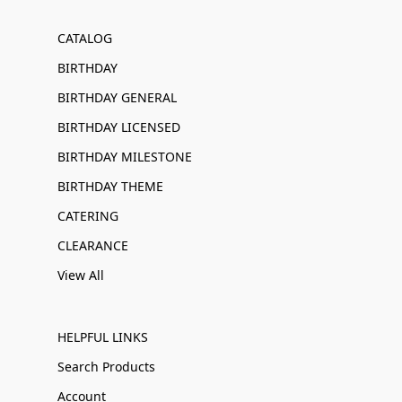
CATALOG
BIRTHDAY
BIRTHDAY GENERAL
BIRTHDAY LICENSED
BIRTHDAY MILESTONE
BIRTHDAY THEME
CATERING
CLEARANCE
View All
HELPFUL LINKS
Search Products
Account