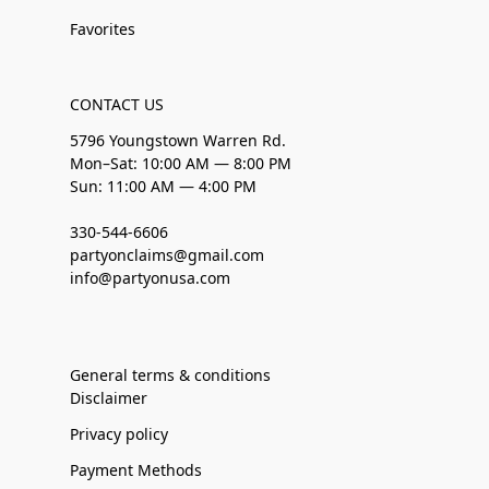
Favorites
CONTACT US
5796 Youngstown Warren Rd.
Mon–Sat: 10:00 AM — 8:00 PM
Sun: 11:00 AM — 4:00 PM
330-544-6606
partyonclaims@gmail.com
info@partyonusa.com
General terms & conditions
Disclaimer
Privacy policy
Payment Methods