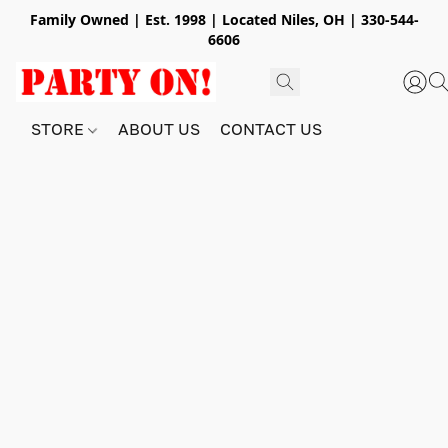
Family Owned | Est. 1998 | Located Niles, OH | 330-544-
6606
STORE
ABOUT US
CONTACT US