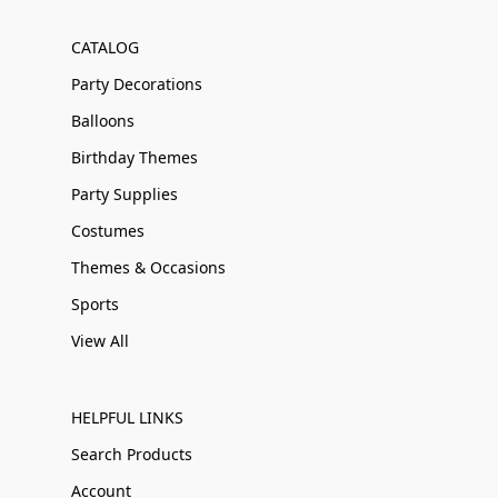
CATALOG
Party Decorations
Balloons
Birthday Themes
Party Supplies
Costumes
Themes & Occasions
Sports
View All
HELPFUL LINKS
Search Products
Account