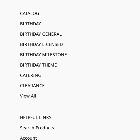
CATALOG
BIRTHDAY
BIRTHDAY GENERAL
BIRTHDAY LICENSED
BIRTHDAY MILESTONE
BIRTHDAY THEME
CATERING
CLEARANCE
View All
HELPFUL LINKS
Search Products
Account