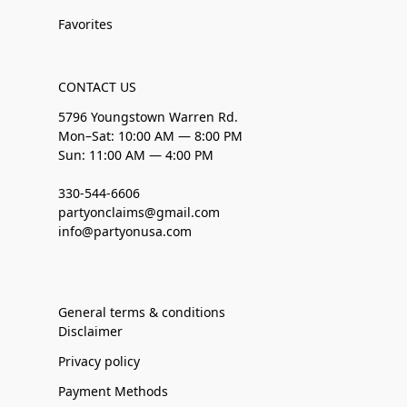
Favorites
CONTACT US
5796 Youngstown Warren Rd.
Mon–Sat: 10:00 AM — 8:00 PM
Sun: 11:00 AM — 4:00 PM
330-544-6606
partyonclaims@gmail.com
info@partyonusa.com
General terms & conditions
Disclaimer
Privacy policy
Payment Methods