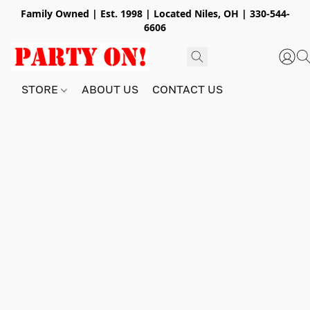
Family Owned | Est. 1998 | Located Niles, OH | 330-544-
6606
STORE
ABOUT US
CONTACT US