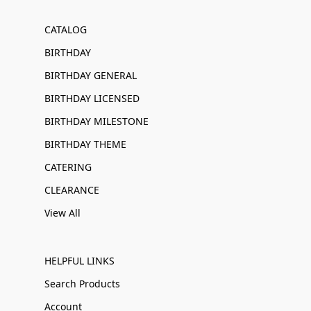
CATALOG
BIRTHDAY
BIRTHDAY GENERAL
BIRTHDAY LICENSED
BIRTHDAY MILESTONE
BIRTHDAY THEME
CATERING
CLEARANCE
View All
HELPFUL LINKS
Search Products
Account