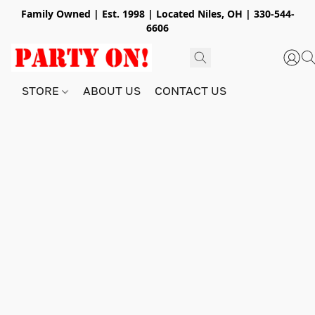
Family Owned | Est. 1998 | Located Niles, OH | 330-544-
6606
STORE
ABOUT US
CONTACT US