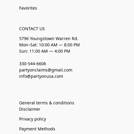
Favorites
CONTACT US
5796 Youngstown Warren Rd.
Mon–Sat: 10:00 AM — 8:00 PM
Sun: 11:00 AM — 4:00 PM
330-544-6606
partyonclaims@gmail.com
info@partyonusa.com
General terms & conditions
Disclaimer
Privacy policy
Payment Methods