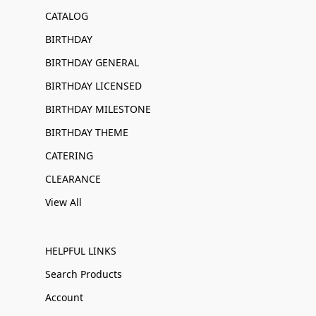
CATALOG
BIRTHDAY
BIRTHDAY GENERAL
BIRTHDAY LICENSED
BIRTHDAY MILESTONE
BIRTHDAY THEME
CATERING
CLEARANCE
View All
HELPFUL LINKS
Search Products
Account