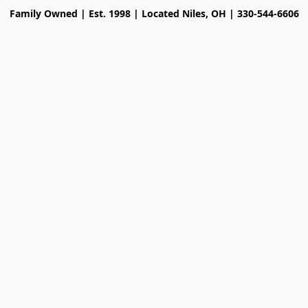
Family Owned | Est. 1998 | Located Niles, OH | 330-544-6606