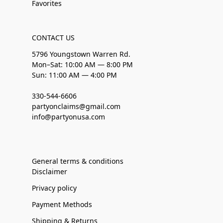
Favorites
CONTACT US
5796 Youngstown Warren Rd.
Mon–Sat: 10:00 AM — 8:00 PM
Sun: 11:00 AM — 4:00 PM
330-544-6606
partyonclaims@gmail.com
info@partyonusa.com
General terms & conditions
Disclaimer
Privacy policy
Payment Methods
Shipping & Returns