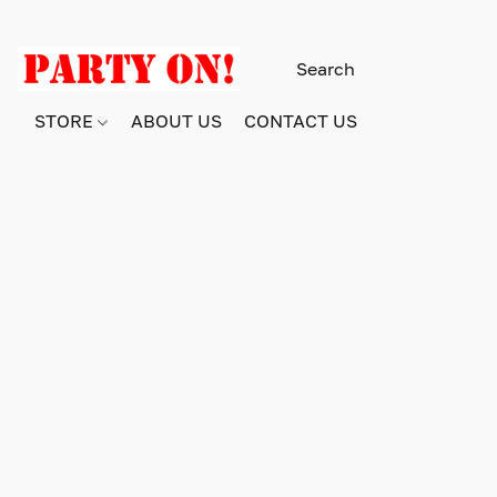
STORE
ABOUT US
CONTACT US