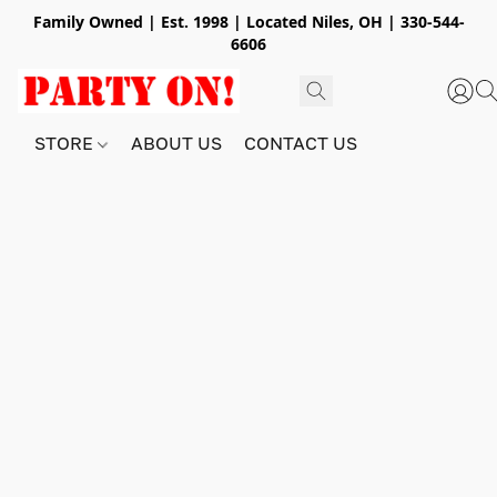
Family Owned | Est. 1998 | Located Niles, OH | 330-544-
6606
STORE
ABOUT US
CONTACT US