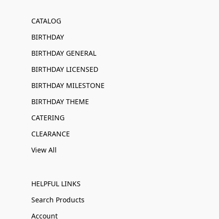
CATALOG
BIRTHDAY
BIRTHDAY GENERAL
BIRTHDAY LICENSED
BIRTHDAY MILESTONE
BIRTHDAY THEME
CATERING
CLEARANCE
View All
HELPFUL LINKS
Search Products
Account