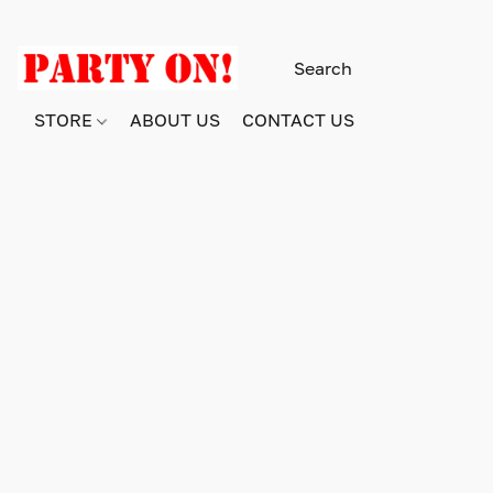
STORE
ABOUT US
CONTACT US