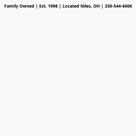
Family Owned | Est. 1998 | Located Niles, OH | 330-544-6606