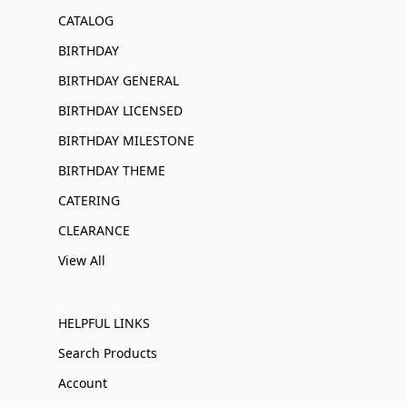
CATALOG
BIRTHDAY
BIRTHDAY GENERAL
BIRTHDAY LICENSED
BIRTHDAY MILESTONE
BIRTHDAY THEME
CATERING
CLEARANCE
View All
HELPFUL LINKS
Search Products
Account