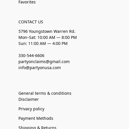
Favorites
CONTACT US
5796 Youngstown Warren Rd.
Mon–Sat: 10:00 AM — 8:00 PM
Sun: 11:00 AM — 4:00 PM
330-544-6606
partyonclaims@gmail.com
info@partyonusa.com
General terms & conditions
Disclaimer
Privacy policy
Payment Methods
Shipping & Returns