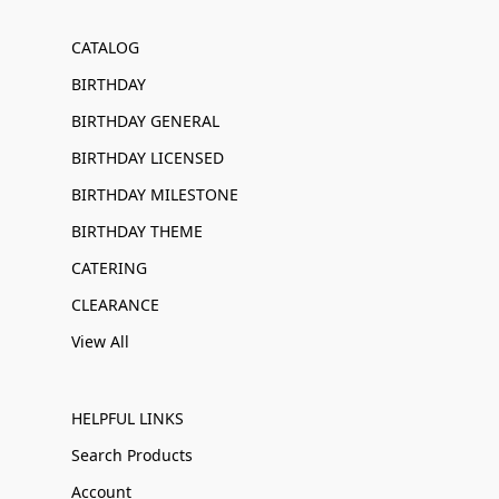
CATALOG
BIRTHDAY
BIRTHDAY GENERAL
BIRTHDAY LICENSED
BIRTHDAY MILESTONE
BIRTHDAY THEME
CATERING
CLEARANCE
View All
HELPFUL LINKS
Search Products
Account