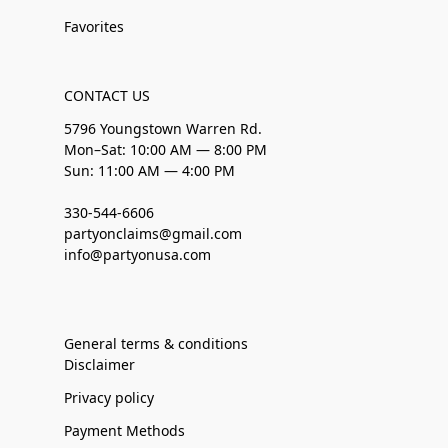
Favorites
CONTACT US
5796 Youngstown Warren Rd.
Mon–Sat: 10:00 AM — 8:00 PM
Sun: 11:00 AM — 4:00 PM
330-544-6606
partyonclaims@gmail.com
info@partyonusa.com
General terms & conditions
Disclaimer
Privacy policy
Payment Methods