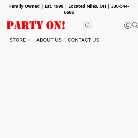
Family Owned | Est. 1998 | Located Niles, OH | 330-544-
6606
STORE
ABOUT US
CONTACT US