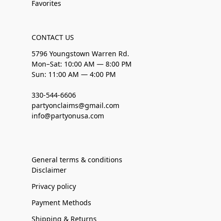
Favorites
CONTACT US
5796 Youngstown Warren Rd.
Mon–Sat: 10:00 AM — 8:00 PM
Sun: 11:00 AM — 4:00 PM
330-544-6606
partyonclaims@gmail.com
info@partyonusa.com
General terms & conditions
Disclaimer
Privacy policy
Payment Methods
Shipping & Returns