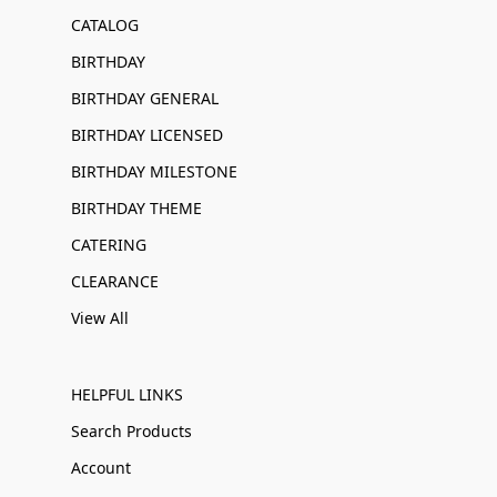
CATALOG
BIRTHDAY
BIRTHDAY GENERAL
BIRTHDAY LICENSED
BIRTHDAY MILESTONE
BIRTHDAY THEME
CATERING
CLEARANCE
View All
HELPFUL LINKS
Search Products
Account