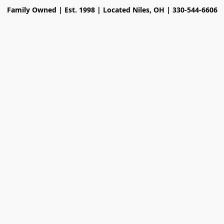
Family Owned | Est. 1998 | Located Niles, OH | 330-544-6606