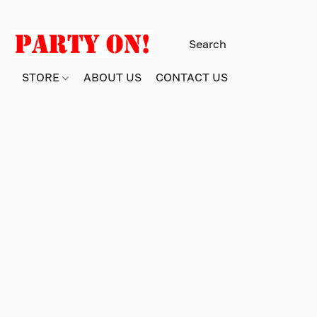
STORE
ABOUT US
CONTACT US