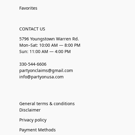
Favorites
CONTACT US
5796 Youngstown Warren Rd.
Mon–Sat: 10:00 AM — 8:00 PM
Sun: 11:00 AM — 4:00 PM
330-544-6606
partyonclaims@gmail.com
info@partyonusa.com
General terms & conditions
Disclaimer
Privacy policy
Payment Methods