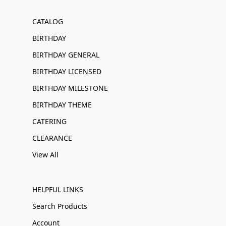
CATALOG
BIRTHDAY
BIRTHDAY GENERAL
BIRTHDAY LICENSED
BIRTHDAY MILESTONE
BIRTHDAY THEME
CATERING
CLEARANCE
View All
HELPFUL LINKS
Search Products
Account