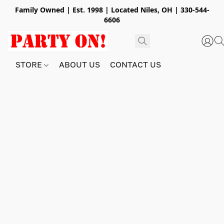
Family Owned | Est. 1998 | Located Niles, OH | 330-544-
6606
STORE
ABOUT US
CONTACT US