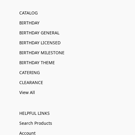
CATALOG
BIRTHDAY
BIRTHDAY GENERAL
BIRTHDAY LICENSED
BIRTHDAY MILESTONE
BIRTHDAY THEME
CATERING
CLEARANCE
View All
HELPFUL LINKS
Search Products
Account