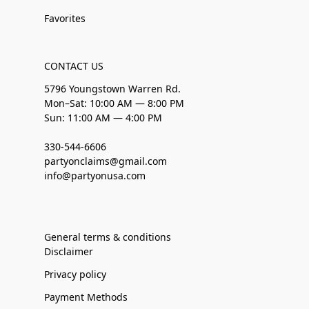
Favorites
CONTACT US
5796 Youngstown Warren Rd.
Mon–Sat: 10:00 AM — 8:00 PM
Sun: 11:00 AM — 4:00 PM
330-544-6606
partyonclaims@gmail.com
info@partyonusa.com
General terms & conditions
Disclaimer
Privacy policy
Payment Methods