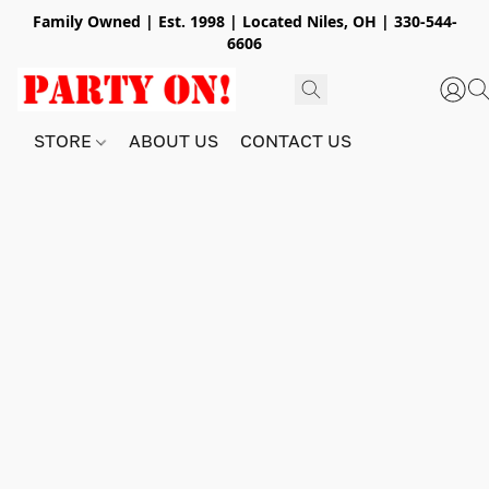
Family Owned | Est. 1998 | Located Niles, OH | 330-544-
6606
STORE
ABOUT US
CONTACT US