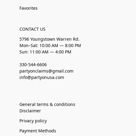
Favorites
CONTACT US
5796 Youngstown Warren Rd.
Mon–Sat: 10:00 AM — 8:00 PM
Sun: 11:00 AM — 4:00 PM
330-544-6606
partyonclaims@gmail.com
info@partyonusa.com
General terms & conditions
Disclaimer
Privacy policy
Payment Methods