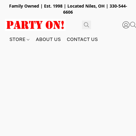
Family Owned | Est. 1998 | Located Niles, OH | 330-544-
6606
STORE
ABOUT US
CONTACT US