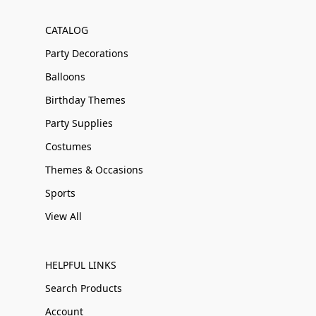
CATALOG
Party Decorations
Balloons
Birthday Themes
Party Supplies
Costumes
Themes & Occasions
Sports
View All
HELPFUL LINKS
Search Products
Account