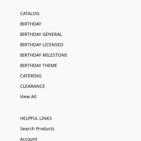
CATALOG
BIRTHDAY
BIRTHDAY GENERAL
BIRTHDAY LICENSED
BIRTHDAY MILESTONE
BIRTHDAY THEME
CATERING
CLEARANCE
View All
HELPFUL LINKS
Search Products
Account