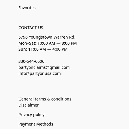
Favorites
CONTACT US
5796 Youngstown Warren Rd.
Mon–Sat: 10:00 AM — 8:00 PM
Sun: 11:00 AM — 4:00 PM
330-544-6606
partyonclaims@gmail.com
info@partyonusa.com
General terms & conditions
Disclaimer
Privacy policy
Payment Methods