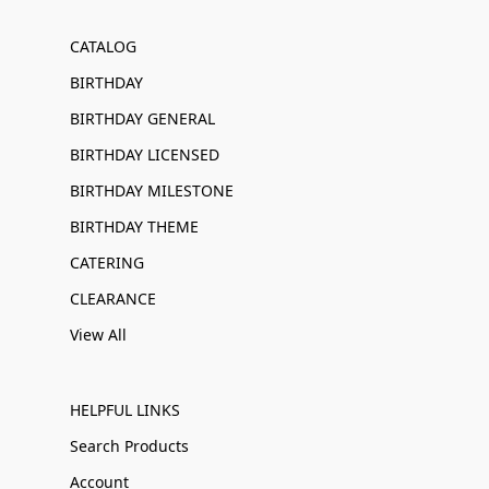
CATALOG
BIRTHDAY
BIRTHDAY GENERAL
BIRTHDAY LICENSED
BIRTHDAY MILESTONE
BIRTHDAY THEME
CATERING
CLEARANCE
View All
HELPFUL LINKS
Search Products
Account