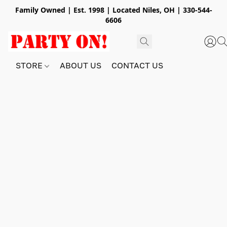
Family Owned | Est. 1998 | Located Niles, OH | 330-544-
6606
STORE
ABOUT US
CONTACT US