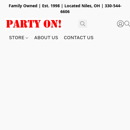
Family Owned | Est. 1998 | Located Niles, OH | 330-544-
6606
STORE
ABOUT US
CONTACT US