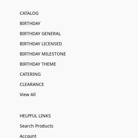
CATALOG
BIRTHDAY
BIRTHDAY GENERAL
BIRTHDAY LICENSED
BIRTHDAY MILESTONE
BIRTHDAY THEME
CATERING
CLEARANCE
View All
HELPFUL LINKS
Search Products
Account