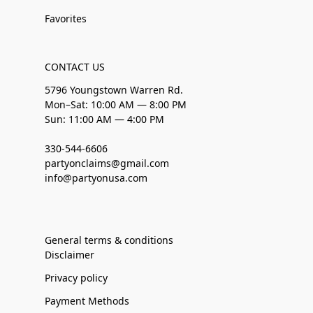
Favorites
CONTACT US
5796 Youngstown Warren Rd.
Mon–Sat: 10:00 AM — 8:00 PM
Sun: 11:00 AM — 4:00 PM
330-544-6606
partyonclaims@gmail.com
info@partyonusa.com
General terms & conditions
Disclaimer
Privacy policy
Payment Methods